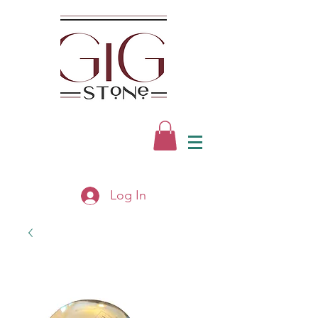
Log In