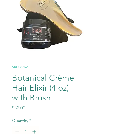
SKU: 8262
Botanical Crème
Hair Elixir (4 oz)
with Brush
Price
$32.00
Quantity
*