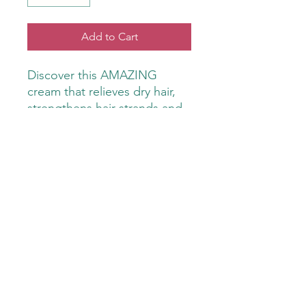
Add to Cart
Discover this AMAZING
cream that relieves dry hair,
strengthens hair strands and
promotes hair growth by
stimulating the scalp. Keeps
hair looking vibrant and
smelling fresh.
Use beard brush or comb to
move product through beard.
GiGi Stone